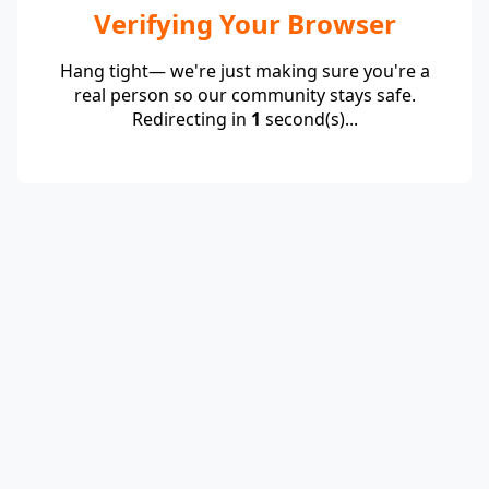
Verifying Your Browser
Hang tight— we're just making sure you're a
real person so our community stays safe.
Redirecting in
1
second(s)...