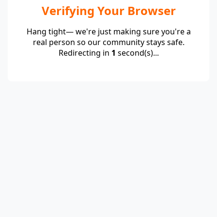
Verifying Your Browser
Hang tight— we're just making sure you're a
real person so our community stays safe.
Redirecting in
1
second(s)...