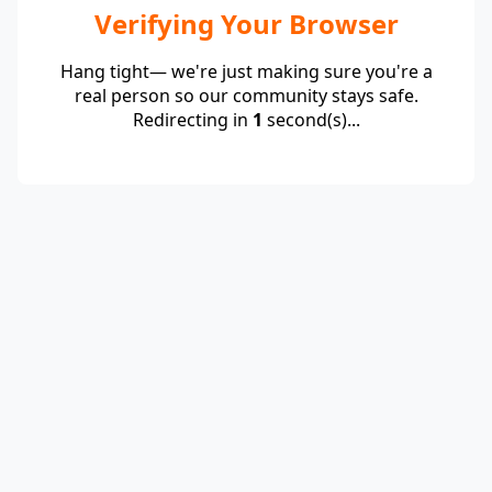
Verifying Your Browser
Hang tight— we're just making sure you're a
real person so our community stays safe.
Redirecting in
1
second(s)...