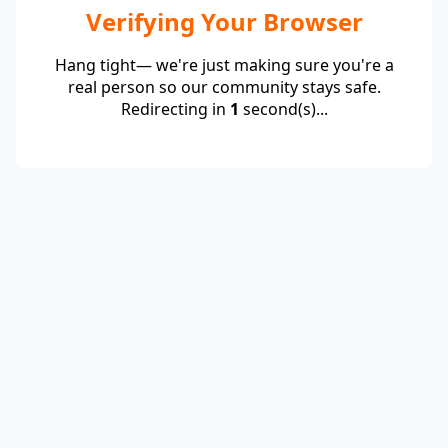
Verifying Your Browser
Hang tight— we're just making sure you're a
real person so our community stays safe.
Redirecting in
1
second(s)...