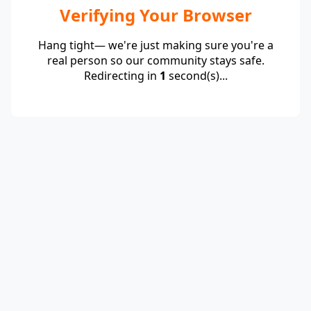
Verifying Your Browser
Hang tight— we're just making sure you're a
real person so our community stays safe.
Redirecting in
1
second(s)...