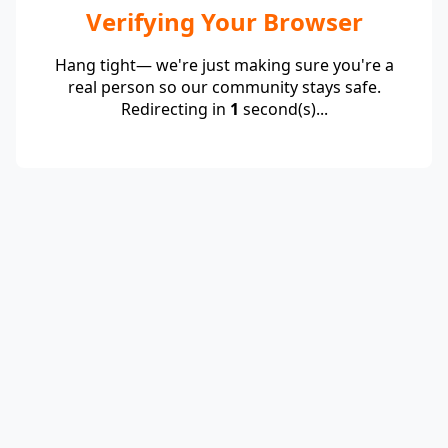
Verifying Your Browser
Hang tight— we're just making sure you're a
real person so our community stays safe.
Redirecting in
1
second(s)...