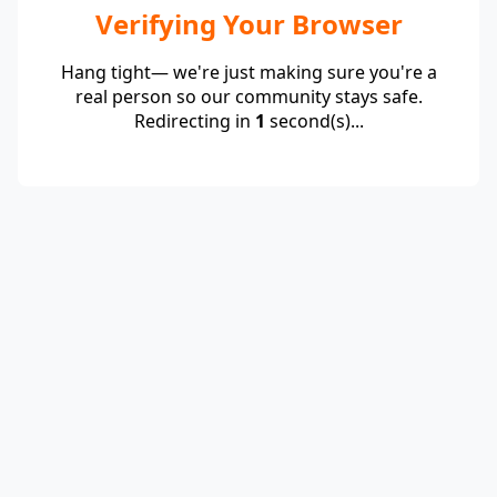
Verifying Your Browser
Hang tight— we're just making sure you're a
real person so our community stays safe.
Redirecting in
1
second(s)...