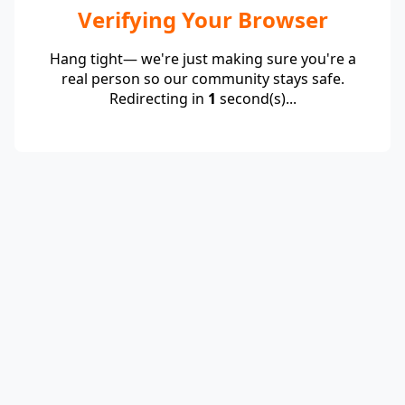
Verifying Your Browser
Hang tight— we're just making sure you're a
real person so our community stays safe.
Redirecting in
1
second(s)...