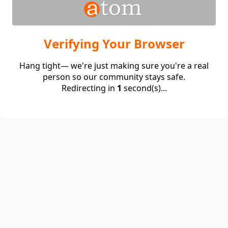
Verifying Your Browser
Hang tight— we're just making sure you're a real
person so our community stays safe.
Redirecting in
1
second(s)...