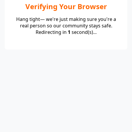
Verifying Your Browser
Hang tight— we're just making sure you're a
real person so our community stays safe.
Redirecting in
1
second(s)...