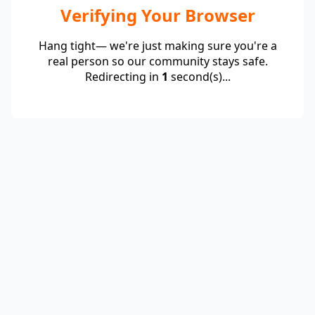
Verifying Your Browser
Hang tight— we're just making sure you're a
real person so our community stays safe.
Redirecting in
1
second(s)...