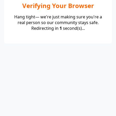
Verifying Your Browser
Hang tight— we're just making sure you're a
real person so our community stays safe.
Redirecting in
1
second(s)...