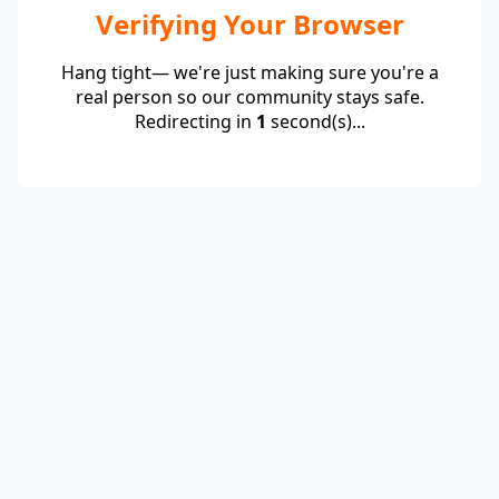
Verifying Your Browser
Hang tight— we're just making sure you're a
real person so our community stays safe.
Redirecting in
1
second(s)...