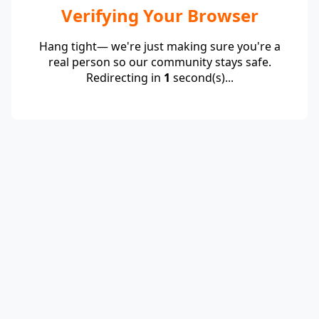
Verifying Your Browser
Hang tight— we're just making sure you're a
real person so our community stays safe.
Redirecting in
1
second(s)...