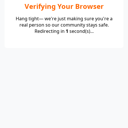
Verifying Your Browser
Hang tight— we're just making sure you're a
real person so our community stays safe.
Redirecting in
1
second(s)...