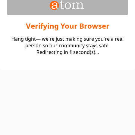
Verifying Your Browser
Hang tight— we're just making sure you're a real
person so our community stays safe.
Redirecting in
1
second(s)...