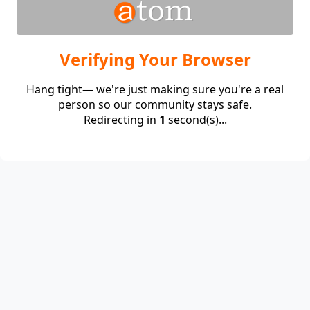
Verifying Your Browser
Hang tight— we're just making sure you're a real
person so our community stays safe.
Redirecting in
1
second(s)...