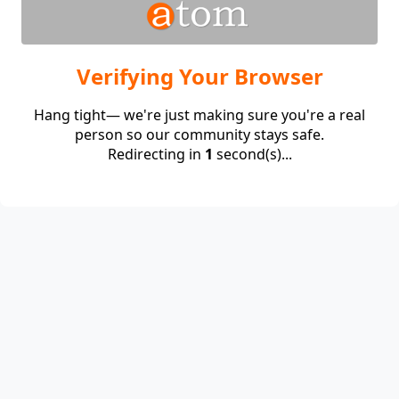
Verifying Your Browser
Hang tight— we're just making sure you're a real
person so our community stays safe.
Redirecting in
1
second(s)...