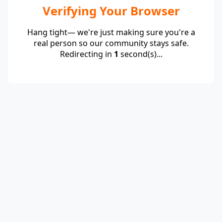
Verifying Your Browser
Hang tight— we're just making sure you're a
real person so our community stays safe.
Redirecting in
1
second(s)...