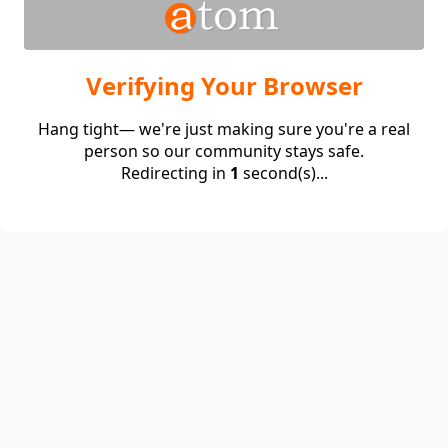
Verifying Your Browser
Hang tight— we're just making sure you're a real
person so our community stays safe.
Redirecting in
1
second(s)...