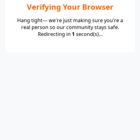
Verifying Your Browser
Hang tight— we're just making sure you're a
real person so our community stays safe.
Redirecting in
1
second(s)...