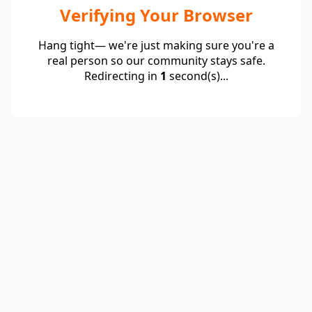
Verifying Your Browser
Hang tight— we're just making sure you're a
real person so our community stays safe.
Redirecting in
1
second(s)...