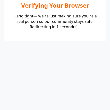
Verifying Your Browser
Hang tight— we're just making sure you're a
real person so our community stays safe.
Redirecting in
1
second(s)...