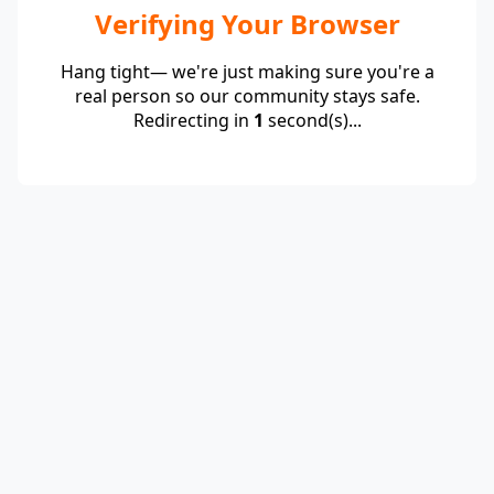
Verifying Your Browser
Hang tight— we're just making sure you're a
real person so our community stays safe.
Redirecting in
1
second(s)...