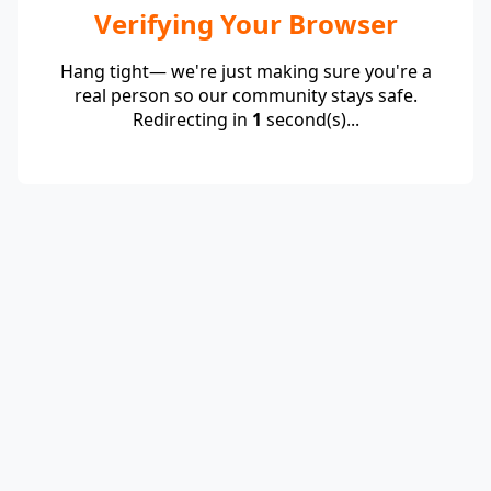
Verifying Your Browser
Hang tight— we're just making sure you're a
real person so our community stays safe.
Redirecting in
1
second(s)...