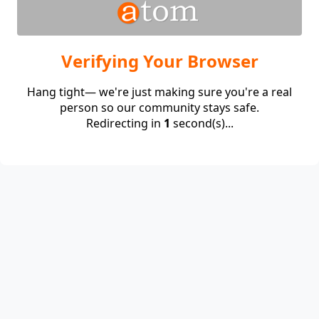
Verifying Your Browser
Hang tight— we're just making sure you're a real
person so our community stays safe.
Redirecting in
1
second(s)...