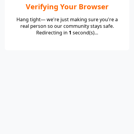
Verifying Your Browser
Hang tight— we're just making sure you're a
real person so our community stays safe.
Redirecting in
1
second(s)...