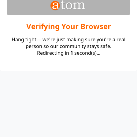
Verifying Your Browser
Hang tight— we're just making sure you're a real
person so our community stays safe.
Redirecting in
1
second(s)...