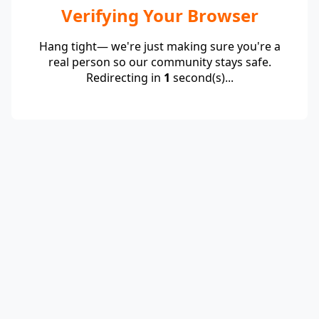
Verifying Your Browser
Hang tight— we're just making sure you're a
real person so our community stays safe.
Redirecting in
1
second(s)...