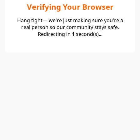
Verifying Your Browser
Hang tight— we're just making sure you're a
real person so our community stays safe.
Redirecting in
1
second(s)...