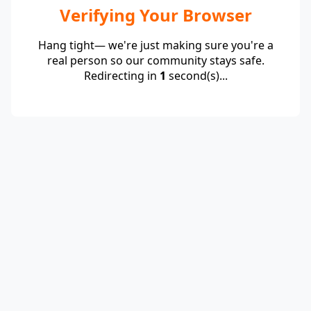
Verifying Your Browser
Hang tight— we're just making sure you're a
real person so our community stays safe.
Redirecting in
1
second(s)...