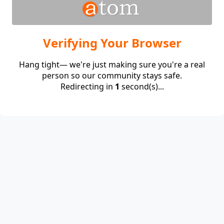
Verifying Your Browser
Hang tight— we're just making sure you're a real
person so our community stays safe.
Redirecting in
1
second(s)...