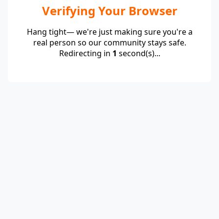
Verifying Your Browser
Hang tight— we're just making sure you're a
real person so our community stays safe.
Redirecting in
1
second(s)...