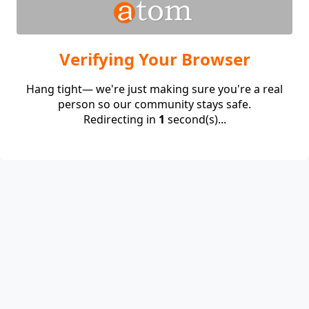
Verifying Your Browser
Hang tight— we're just making sure you're a real
person so our community stays safe.
Redirecting in
1
second(s)...