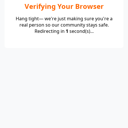
Verifying Your Browser
Hang tight— we're just making sure you're a
real person so our community stays safe.
Redirecting in
1
second(s)...