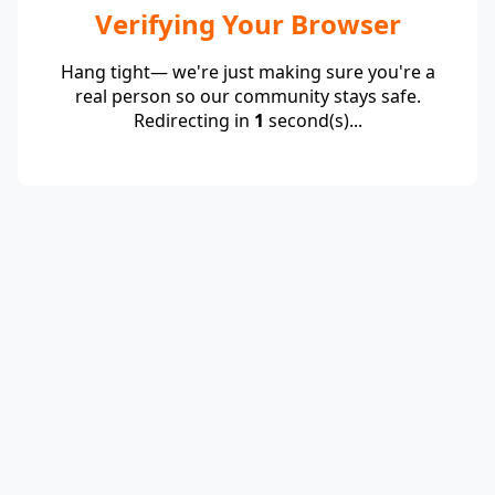
Verifying Your Browser
Hang tight— we're just making sure you're a
real person so our community stays safe.
Redirecting in
1
second(s)...