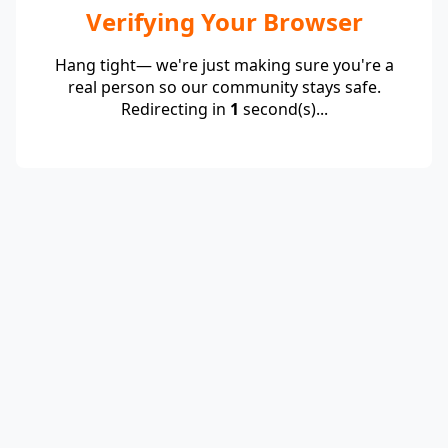
Verifying Your Browser
Hang tight— we're just making sure you're a
real person so our community stays safe.
Redirecting in
1
second(s)...