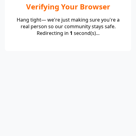
Verifying Your Browser
Hang tight— we're just making sure you're a
real person so our community stays safe.
Redirecting in
1
second(s)...