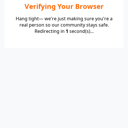
Verifying Your Browser
Hang tight— we're just making sure you're a
real person so our community stays safe.
Redirecting in
1
second(s)...