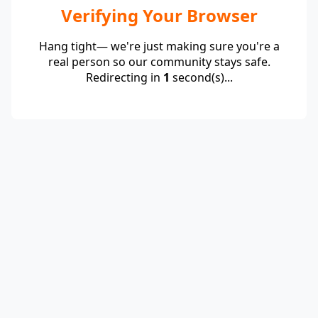
Verifying Your Browser
Hang tight— we're just making sure you're a
real person so our community stays safe.
Redirecting in
1
second(s)...