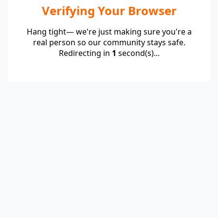
Verifying Your Browser
Hang tight— we're just making sure you're a
real person so our community stays safe.
Redirecting in
1
second(s)...