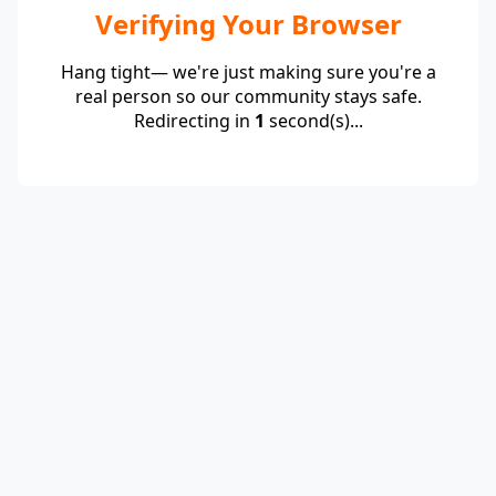
Verifying Your Browser
Hang tight— we're just making sure you're a
real person so our community stays safe.
Redirecting in
1
second(s)...