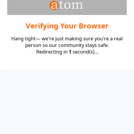
Verifying Your Browser
Hang tight— we're just making sure you're a real
person so our community stays safe.
Redirecting in
1
second(s)...