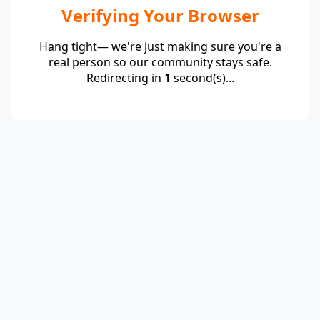
Verifying Your Browser
Hang tight— we're just making sure you're a
real person so our community stays safe.
Redirecting in
1
second(s)...