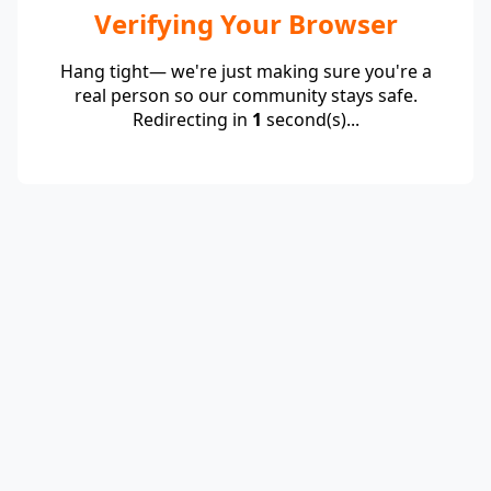
Verifying Your Browser
Hang tight— we're just making sure you're a
real person so our community stays safe.
Redirecting in
1
second(s)...