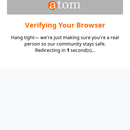
Verifying Your Browser
Hang tight— we're just making sure you're a real
person so our community stays safe.
Redirecting in
1
second(s)...