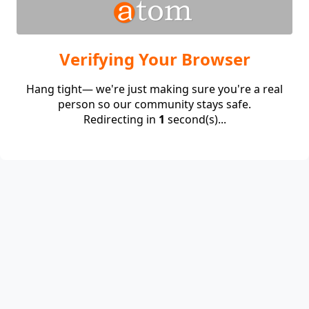
Verifying Your Browser
Hang tight— we're just making sure you're a real
person so our community stays safe.
Redirecting in
1
second(s)...