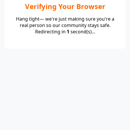
Verifying Your Browser
Hang tight— we're just making sure you're a
real person so our community stays safe.
Redirecting in
1
second(s)...