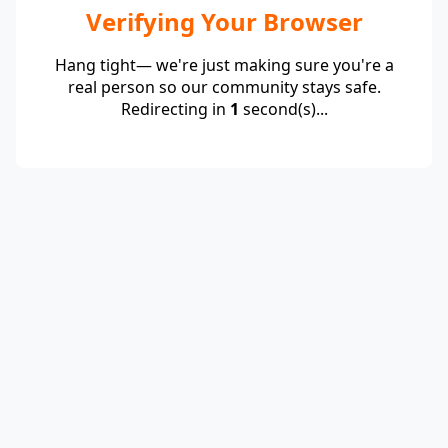
Verifying Your Browser
Hang tight— we're just making sure you're a
real person so our community stays safe.
Redirecting in
1
second(s)...