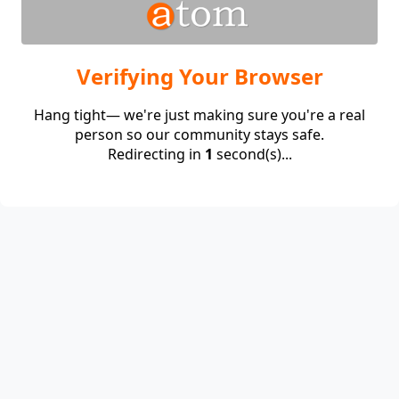
Verifying Your Browser
Hang tight— we're just making sure you're a real
person so our community stays safe.
Redirecting in
1
second(s)...